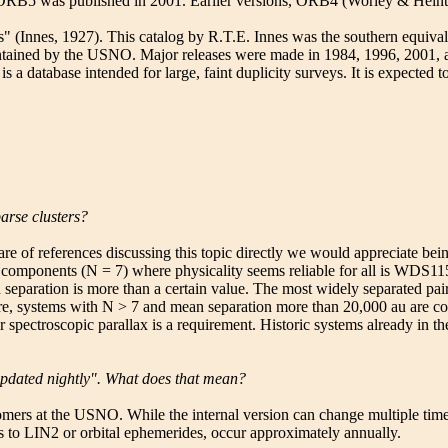
s". ORB5 was published in 2001. Earlier versions, ORB4 (Worley & He
" (Innes, 1927). This catalog by R.T.E. Innes was the southern equiva
ained by the USNO. Major releases were made in 1984, 1996, 2001, and
database intended for large, faint duplicity surveys. It is expected to 
arse clusters?
e of references discussing this topic directly we would appreciate bei
 of components (N = 7) where physicality seems reliable for all is WDS
n separation is more than a certain value. The most widely separated p
, systems with N > 7 and mean separation more than 20,000 au are cons
or spectroscopic parallax is a requirement. Historic systems already in 
pdated nightly". What does that mean?
at the USNO. While the internal version can change multiple times a d
s to LIN2 or orbital ephemerides, occur approximately annually.