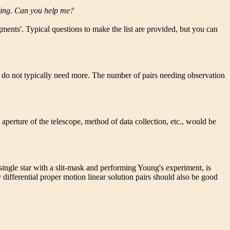
rving. Can you help me?
ents'. Typical questions to make the list are provided, but you can
ve do not typically need more. The number of pairs needing observation
e aperture of the telescope, method of data collection, etc., would be
ingle star with a slit-mask and performing Young's experiment, is
ifferential proper motion linear solution pairs should also be good