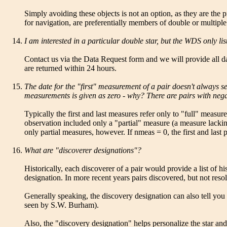
Simply avoiding these objects is not an option, as they are the
for navigation, are preferentially members of double or multiple
I am interested in a particular double star, but the WDS only lis
Contact us via the Data Request form and we will provide all dat
are returned within 24 hours.
The date for the "first" measurement of a pair doesn't always s
measurements is given as zero - why? There are pairs with negati
Typically the first and last measures refer only to "full" meas
observation included only a "partial" measure (a measure lacking
only partial measures, however. If nmeas = 0, the first and last 
What are "discoverer designations"?
Historically, each discoverer of a pair would provide a list of h
designation. In more recent years pairs discovered, but not reso
Generally speaking, the discovery designation can also tell you s
seen by S.W. Burham).
Also, the "discovery designation" helps personalize the star and p