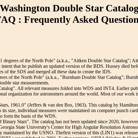
Washington Double Star Catalo
AQ : Frequently Asked Questio
degrees of the North Pole" (a.k.a., "Aitken Double Star Catalog"; Ait
e intent that he publish an updated version of the BDS. Hussey died be
les of the SDS and merged all these data to create the IDS.
rees of the North Pole" (a.k.a., "Burnham Double Star Catalog"; Burn
d double star measurements.
talog". All relevant measures folded into WDS and INT4. Earlier pu
sional organization for astronomers around the world. Most of our wor
tars, 1961.0" (Jeffers & van den Bos, 1963). This catalog by Hamilt
to its size, individual measures were maintained on computer punch card
o form the basis of the WDS.
 Binary Stars". The catalog has not been updated since 2020, however, 
 Georgia State University's Center for High Angular Resolution Ast
y maintained by the USNO. Thefirst version of this (LIN1) was release