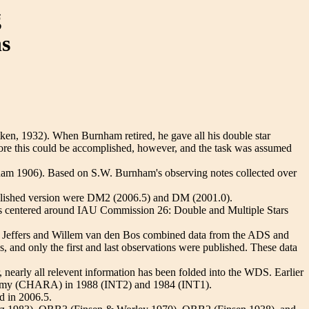
g
ns
ken, 1932). When Burnham retired, he gave all his double star
fore this could be accomplished, however, and the task was assumed
ham 1906). Based on S.W. Burnham's observing notes collected over
blished version were DM2 (2006.5) and DM (2001.0).
k is centered around IAU Commission 26: Double and Multiple Stars
on Jeffers and Willem van den Bos combined data from the ADS and
s, and only the first and last observations were published. These data
nearly all relevent information has been folded into the WDS. Earlier
ronomy (CHARA) in 1988 (INT2) and 1984 (INT1).
d in 2006.5.