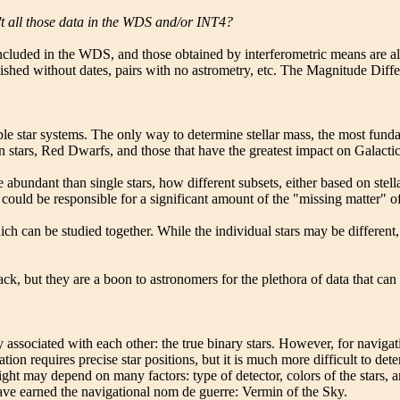
't all those data in the WDS and/or INT4?
ncluded in the WDS, and those obtained by interferometric means are 
lished without dates, pairs with no astrometry, etc. The Magnitude Diffe
le star systems. The only way to determine stellar mass, the most fundam
 stars, Red Dwarfs, and those that have the greatest impact on Galactic
 abundant than single stars, how different subsets, either based on ste
could be responsible for a significant amount of the "missing matter" o
ich can be studied together. While the individual stars may be different
rack, but they are a boon to astronomers for the plethora of data that c
y associated with each other: the true binary stars. However, for naviga
ation requires precise star positions, but it is much more difficult to de
 of light may depend on many factors: type of detector, colors of the sta
 have earned the navigational nom de guerre: Vermin of the Sky.