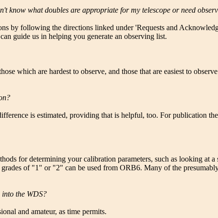
on't know what doubles are appropriate for my telescope or need obse
ions by following the directions linked under 'Requests and Acknowledgm
 can guide us in helping you generate an observing list.
 those which are hardest to observe, and those that are easiest to obser
ion?
ifference is estimated, providing that is helpful, too. For publication th
ods for determining your calibration parameters, such as looking at a s
h grades of "1" or "2" can be used from ORB6. Many of the presumably d
m into the WDS?
ional and amateur, as time permits.