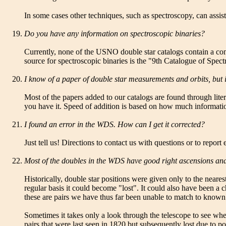
In some cases other techniques, such as spectroscopy, can assist
Do you have any information on spectroscopic binaries?
Currently, none of the USNO double star catalogs contain a com
source for spectroscopic binaries is the "9th Catalogue of Spec
I know of a paper of double star measurements and orbits, but it
Most of the papers added to our catalogs are found through litera
you have it. Speed of addition is based on how much informatio
I found an error in the WDS. How can I get it corrected?
Just tell us! Directions to contact us with questions or to repor
Most of the doubles in the WDS have good right ascensions and 
Historically, double star positions were given only to the neares
regular basis it could become "lost". It could also have been a c
these are pairs we have thus far been unable to match to known 
Sometimes it takes only a look through the telescope to see wh
pairs that were last seen in 1820 but subsequently lost due to p