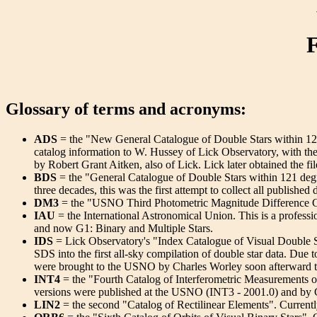
F
Glossary of terms and acronyms:
ADS
= the "New General Catalogue of Double Stars within 121 
catalog information to W. Hussey of Lick Observatory, with th
by Robert Grant Aitken, also of Lick. Lick later obtained the fi
BDS
= the "General Catalogue of Double Stars within 121 deg
three decades, this was the first attempt to collect all publishe
DM3
= the "USNO Third Photometric Magnitude Difference Ca
IAU
= the International Astronomical Union. This is a profes
and now G1: Binary and Multiple Stars.
IDS
= Lick Observatory's "Index Catalogue of Visual Double S
SDS into the first all-sky compilation of double star data. Due 
were brought to the USNO by Charles Worley soon afterward t
INT4
= the "Fourth Catalog of Interferometric Measurements of
versions were published at the USNO (INT3 - 2001.0) and by
LIN2
= the second "Catalog of Rectilinear Elements". Currentl