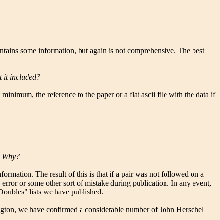
ontains some information, but again is not comprehensive. The best
t it included?
inimum, the reference to the paper or a flat ascii file with the data if
s. Why?
formation. The result of this is that if a pair was not followed on a
n error or some other sort of mistake during publication. In any event,
 Doubles" lists we have published.
shington, we have confirmed a considerable number of John Herschel