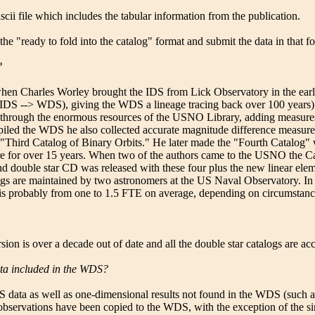
ascii file which includes the tabular information from the publication.
 the "ready to fold into the catalog" format and submit the data in that f
?
n Charles Worley brought the IDS from Lick Observatory in the early 1
S --> WDS), giving the WDS a lineage tracing back over 100 years). F
through the enormous resources of the USNO Library, adding measures by
ed the WDS he also collected accurate magnitude difference measures i
"Third Catalog of Binary Orbits." He later made the "Fourth Catalog" 
ere for over 15 years. When two of the authors came to the USNO the Ca
 double star CD was released with these four plus the new linear element
 are maintained by two astronomers at the US Naval Observatory. In a
ng is probably from one to 1.5 FTE on average, depending on circumstanc
on is over a decade out of date and all the double star catalogs are ac
data included in the WDS?
DS data as well as one-dimensional results not found in the WDS (such a
l observations have been copied to the WDS, with the exception of the si