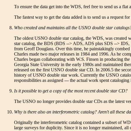
To ensure the data get into the WDS, feel free to send us a flat 
The fastest way to get the data added is to send us a request for
Who created and maintains all the USNO double star catalogs
The oldest USNO double star catalog, the WDS, was created whe
star catalog, the BDS (BDS --> ADS, ADS plus SDS --> IDS, ID
from Geoff Douglass. Over this time, he painstakingly combed 
Charles made two major releases in 1984 and 1996. As he compil
Charles began collaborating with W.S. Finsen in producing the 
Georgia State University in the early 1980s and maintained th
released on the first USNO double star CD. In 2006.5 the second
history of USNO double star work. Currently the USNO catalogs
responsibilities as assigned --- the actual work spent catalogi
Is it possible to get a copy of the most recent double star CD?
The USNO no longer provides double star CDs as the latest versi
Why is there also an interferometric catalog? Aren't all these 
Originally the interferometric catalog contained a subset of W
large surveys for duplicity. Since it is no longer maintained, al