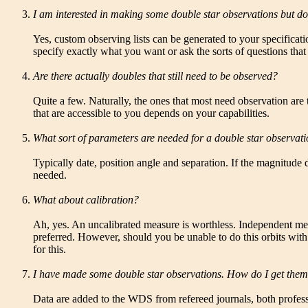
I am interested in making some double star observations but d
Yes, custom observing lists can be generated to your specificat
specify exactly what you want or ask the sorts of questions that
Are there actually doubles that still need to be observed?
Quite a few. Naturally, the ones that most need observation are
that are accessible to you depends on your capabilities.
What sort of parameters are needed for a double star observat
Typically date, position angle and separation. If the magnitude d
needed.
What about calibration?
Ah, yes. An uncalibrated measure is worthless. Independent meth
preferred. However, should you be unable to do this orbits wit
for this.
I have made some double star observations. How do I get the
Data are added to the WDS from refereed journals, both profess