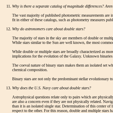
Why is there a separate catalog of magnitude differences? Aren
The vast majority of published photometric measurements are i
fit in either of these catalogs, such as photometry measures pub
Why do astronomers care about double stars?
The majority of stars in the sky are members of double or multip
While stars similar to the Sun are well known, the most common
While double or multiple stars are broadly characterized as more
implications for the evolution of the Galaxy. Unknown binaries 
The coeval nature of binary stars makes them an isolated set wh
chemical composition.
Binary stars are not only the predominant stellar evolutionary t
Why does the U.S. Navy care about double stars?
Astrophysical questions relate only to pairs which are physicall
are also a concern even if they are not physically related. Navig
than it is an isolated single star. Determination of this center
respect to the other. For this reason, double and multiple stars