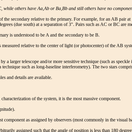
while others have Aa,Ab or Ba,Bb and still others have no components
of the secondary relative to the primary. For example, for an AB pair a
 degrees (due south) at a separation of 3". Pairs such as AC or BC are m
imary is understood to be A and the secondary to be B.
easured relative to the center of light (or photocenter) of the AB syst
ars by a larger telescope and/or more sensitive technique (such as speck
a technique such as long-baseline interferometry). The two stars compr
es and details are available.
characterization of the system, it is the most massive component.
gnitude).
est component as assigned by observers (most commonly in the visual b
itrarily assigned such that the angle of position is less than 180 degree