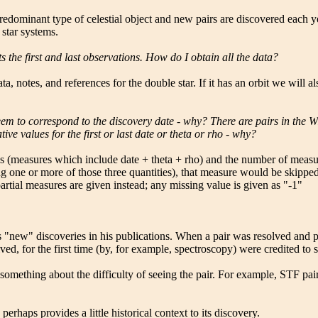
 predominant type of celestial object and new pairs are discovered each 
 star systems.
ts the first and last observations. How do I obtain all the data?
a, notes, and references for the double star. If it has an orbit we will 
eem to correspond to the discovery date - why? There are pairs in the W
ve values for the first or last date or theta or rho - why?
ures (measures which include date + theta + rho) and the number of measu
 one or more of those three quantities), that measure would be skipped 
partial measures are given instead; any missing value is given as "-1"
is "new" discoveries in his publications. When a pair was resolved and pu
lved, for the first time (by, for example, spectroscopy) were credited t
omething about the difficulty of seeing the pair. For example, STF pairs 
erhaps provides a little historical context to its discovery.