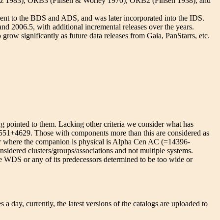
intz 1983), ORB3 (Finsen & Worley 1970), ORB2 (Finsen 1938), and
lent to the BDS and ADS, and was later incorporated into the IDS.
 2006.5, with additional incremental releases over the years.
grow significantly as future data releases from Gaia, PanStarrs, etc.
ng pointed to them. Lacking other criteria we consider what has
11551+4629. Those with components more than this are considered as
air where the companion is physical is Alpha Cen AC (=14396-
idered clusters/groups/associations and not multiple systems.
the WDS or any of its predecessors determined to be too wide or
ay, currently, the latest versions of the catalogs are uploaded to