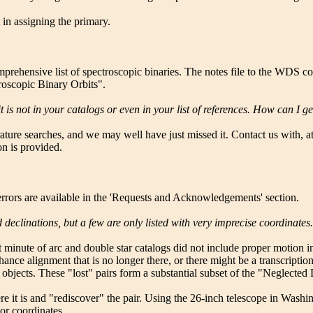
 in assigning the primary.
prehensive list of spectroscopic binaries. The notes file to the WDS c
troscopic Binary Orbits".
 is not in your catalogs or even in your list of references. How can I ge
ture searches, and we may well have just missed it. Contact us with, at m
n is provided.
t errors are available in the 'Requests and Acknowledgements' section.
declinations, but a few are only listed with very imprecise coordinate
t minute of arc and double star catalogs did not include proper motion in
hance alignment that is no longer there, or there might be a transcriptio
objects. These "lost" pairs form a substantial subset of the "Neglected
ere it is and "rediscover" the pair. Using the 26-inch telescope in Wa
oor coordinates.