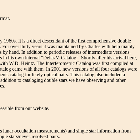
ormat.
960s. It is a direct descendant of the first comprehensive double
or over thirty years it was maintained by Charles with help mainly
 hand. In addition to periodic releases of intermediate versions,
n his own internal "Delta-M Catalog." Shortly after his arrival here,
with W.D. Heintz. The Interferometric Catalog was first compiled at
talog came with them. In 2001 new versions of all four catalogs were
s catalog for likely optical pairs. This catalog also included a
ddition to cataloging double stars we have observing and other
es.
cessible from our website.
s lunar occultation measurements) and single star information from
ngle stars/never-resolved pairs.