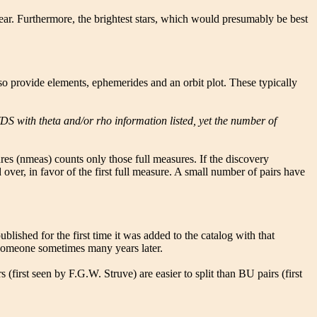
year. Furthermore, the brightest stars, which would presumably be best
also provide elements, ephemerides and an orbit plot. These typically
DS with theta and/or rho information listed, yet the number of
res (nmeas) counts only those full measures. If the discovery
over, in favor of the first full measure. A small number of pairs have
blished for the first time it was added to the catalog with that
o someone sometimes many years later.
(first seen by F.G.W. Struve) are easier to split than BU pairs (first