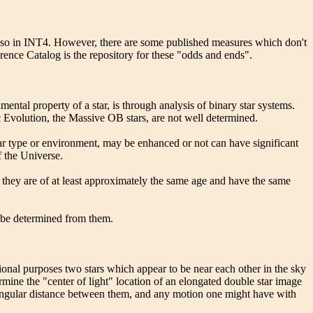
also in INT4. However, there are some published measures which don't
rence Catalog is the repository for these "odds and ends".
ental property of a star, is through analysis of binary star systems.
 Evolution, the Massive OB stars, are not well determined.
llar type or environment, may be enhanced or not can have significant
f the Universe.
, they are of at least approximately the same age and have the same
an be determined from them.
tional purposes two stars which appear to be near each other in the sky
termine the "center of light" location of an elongated double star image
rs, angular distance between them, and any motion one might have with