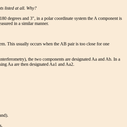
 listed at all. Why?
t 180 degrees and 3", in a polar coordinate system the A component is
easured in a similar manner.
em. This usually occurs when the AB pair is too close for one
le interferometry), the two components are designated Aa and Ab. In a
ising Aa are then designated Aa1 and Aa2.
and).
s.