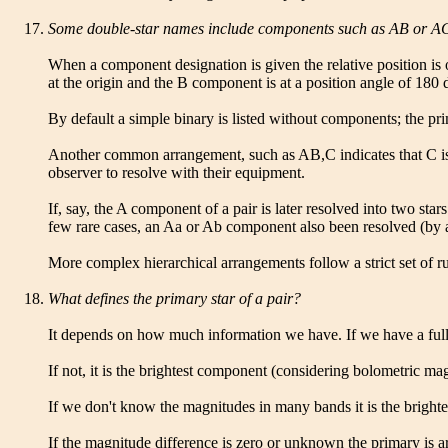
Some double-star names include components such as AB or AC, 
When a component designation is given the relative position is 
at the origin and the B component is at a position angle of 180
By default a simple binary is listed without components; the pr
Another common arrangement, such as AB,C indicates that C is m
observer to resolve with their equipment.
If, say, the A component of a pair is later resolved into two st
few rare cases, an Aa or Ab component also been resolved (by 
More complex hierarchical arrangements follow a strict set of rul
What defines the primary star of a pair?
It depends on how much information we have. If we have a full 
If not, it is the brightest component (considering bolometric ma
If we don't know the magnitudes in many bands it is the bright
If the magnitude difference is zero or unknown the primary is arb