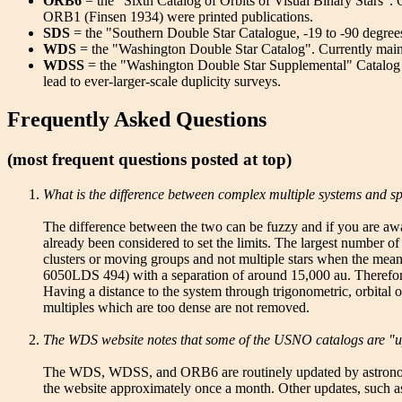
ORB6
= the "Sixth Catalog of Orbits of Visual Binary Star
ORB1 (Finsen 1934) were printed publications.
SDS
= the "Southern Double Star Catalogue, -19 to -90 degrees
WDS
= the "Washington Double Star Catalog". Currently maint
WDSS
= the "Washington Double Star Supplemental" Catalog is a 
lead to ever-larger-scale duplicity surveys.
Frequently Asked Questions
(most frequent questions posted at top)
What is the difference between complex multiple systems and sp
The difference between the two can be fuzzy and if you are awar
already been considered to set the limits. The largest number
clusters or moving groups and not multiple stars when the mea
6050LDS 494) with a separation of around 15,000 au. Therefore
Having a distance to the system through trigonometric, orbital 
multiples which are too dense are not removed.
The WDS website notes that some of the USNO catalogs are "u
The WDS, WDSS, and ORB6 are routinely updated by astronomers 
the website approximately once a month. Other updates, such a