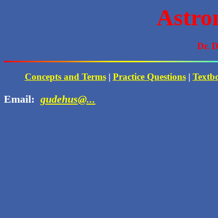
Astro
Dr. 
Concepts and Terms
|
Practice Questions
|
Textb
Email:
gudehus@...