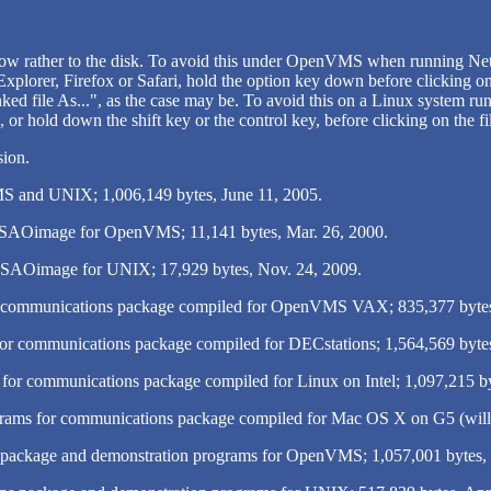
w rather to the disk. To avoid this under OpenVMS when running Netsc
Explorer, Firefox or Safari, hold the option key down before clicking on
d file As...", as the case may be. To avoid this on a Linux system run
 or hold down the shift key or the control key, before clicking on the f
sion.
 and UNIX; 1,006,149 bytes, June 11, 2005.
of SAOimage for OpenVMS; 11,141 bytes, Mar. 26, 2000.
of SAOimage for UNIX; 17,929 bytes, Nov. 24, 2009.
r communications package compiled for OpenVMS VAX; 835,377 byte
or communications package compiled for DECstations; 1,564,569 bytes
for communications package compiled for Linux on Intel; 1,097,215 by
ams for communications package compiled for Mac OS X on G5 (will wo
 package and demonstration programs for OpenVMS; 1,057,001 bytes