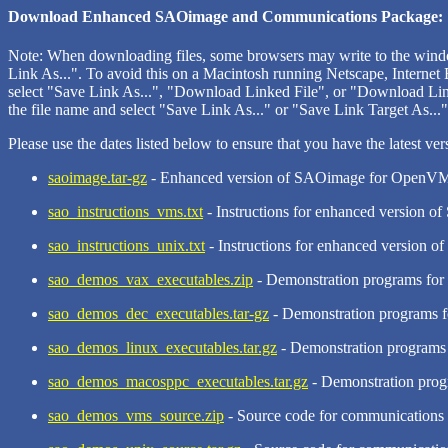
Download Enhanced SAOimage and Communications Package:
Note: When downloading files, some browsers may write to the windo
Link As...". To avoid this on a Macintosh running Netscape, Internet 
select "Save Link As...", "Download Linked File", or "Download Linke
the file name and select "Save Link As..." or "Save Link Target As...",
Please use the dates listed below to ensure that you have the latest ver
saoimage.tar-gz
- Enhanced version of SAOimage for OpenVMS
sao_instructions_vms.txt
- Instructions for enhanced version 
sao_instructions_unix.txt
- Instructions for enhanced version 
sao_demos_vax_executables.zip
- Demonstration programs fo
sao_demos_dec_executables.tar-gz
- Demonstration programs f
sao_demos_linux_executables.tar.gz
- Demonstration programs 
sao_demos_macosppc_executables.tar.gz
- Demonstration progr
sao_demos_vms_source.zip
- Source code for communications