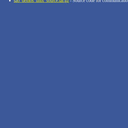
sao_demos_unix_source.tar.gz
- Source code for communicatio