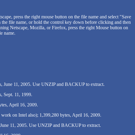
ape, press the right mouse button on the file name and select "Save
 the file name, or hold the control key down before clicking and then
ning Netscape, Mozilla, or Firefox, press the right Mouse button on
ile name.
s, June 11, 2005. Use UNZIP and BACKUP to extract.
, Sept. 11, 1999.
tes, April 16, 2009.
rk on Intel also); 1,399,280 bytes, April 16, 2009.
, June 11, 2005. Use UNZIP and BACKUP to extract.