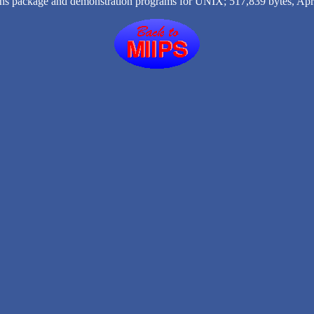
ns package and demonstration programs for UNIX; 517,839 bytes, Apri