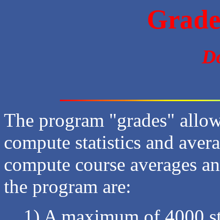
Grade
D
The program "grades" allow
compute statistics and avera
compute course averages and
the program are:
1) A maximum of 4000 st