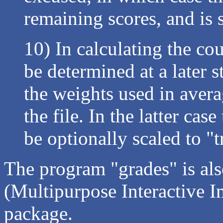
remaining scores, and is 
10) In calculating the co
be determined at a later s
the weights used in avera
the file. In the latter ca
be optionally scaled to "t
The program "grades" is als
(Multipurpose Interactive 
package.