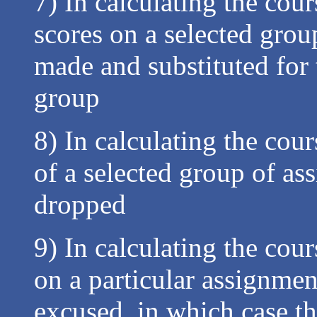
7) In calculating the cour
scores on a selected gro
made and substituted for 
group
8) In calculating the cou
of a selected group of a
dropped
9) In calculating the cour
on a particular assignme
excused, in which case t