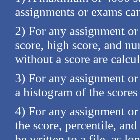
assignments or exams ca
2) For any assignment or
score, high score, and n
without a score are calcu
3) For any assignment or 
a histogram of the scores
4) For any assignment or 
the score, percentile, and
be written to a file, as lo