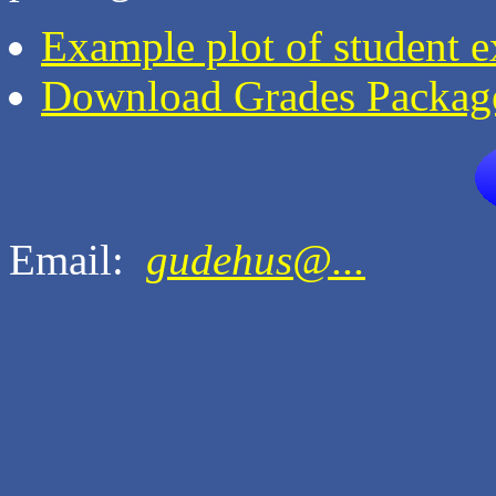
Example plot of student 
Download Grades Packag
Email:
gudehus@...