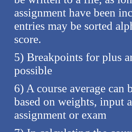
assignment have been incl
entries may be sorted alp
score.
5) Breakpoints for plus a
possible
6) A course average can b
based on weights, input a
assignment or exam