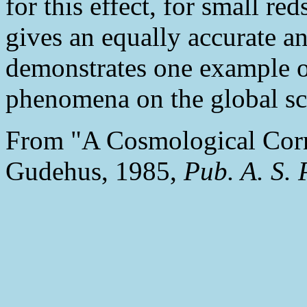
for this effect, for small red
gives an equally accurate a
demonstrates one example 
phenomena on the global sca
From "A Cosmological Corr
Gudehus, 1985,
Pub. A. S. 