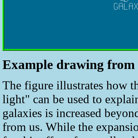
Example drawing from 
The figure illustrates how 
light" can be used to expla
galaxies is increased beyond
from us. While the expansio