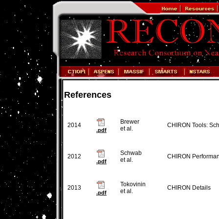
References
Brewer
2014
CHIRON Tools: Sch
et al.
.pdf
Schwab
2012
CHIRON Performa
et al.
.pdf
Tokovinin
2013
CHIRON Details
et al.
.pdf