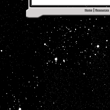
|
Home
Resources