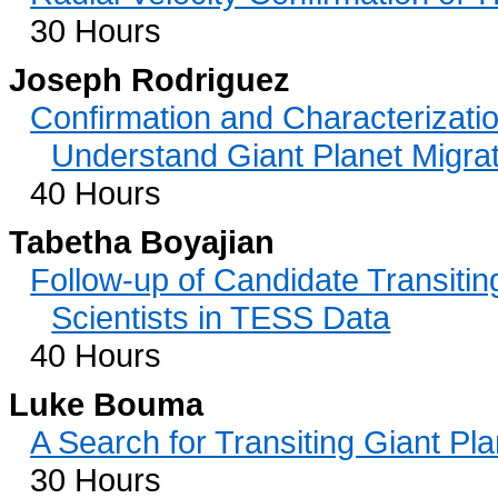
30 Hours
Joseph Rodriguez
Confirmation and Characterizatio
Understand Giant Planet Migra
40 Hours
Tabetha Boyajian
Follow-up of Candidate Transitin
Scientists in TESS Data
40 Hours
Luke Bouma
A Search for Transiting Giant Pl
30 Hours