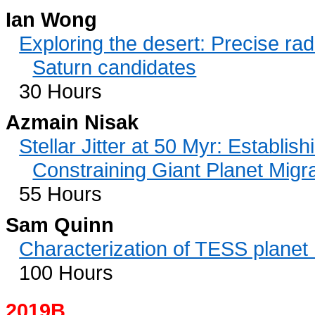
Ian Wong
Exploring the desert: Precise rad
Saturn candidates
30 Hours
Azmain Nisak
Stellar Jitter at 50 Myr: Establis
Constraining Giant Planet Migr
55 Hours
Sam Quinn
Characterization of TESS plane
100 Hours
2019B