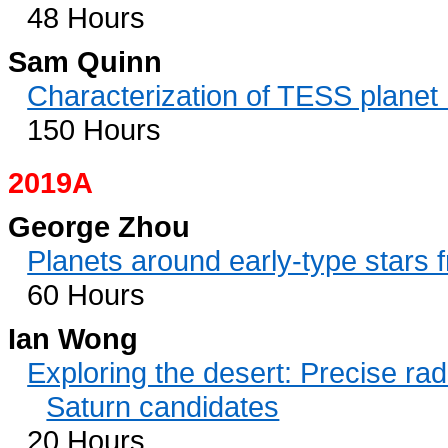
48 Hours
Sam Quinn
Characterization of TESS plane
150 Hours
2019A
George Zhou
Planets around early-type stars
60 Hours
Ian Wong
Exploring the desert: Precise rad
Saturn candidates
20 Hours