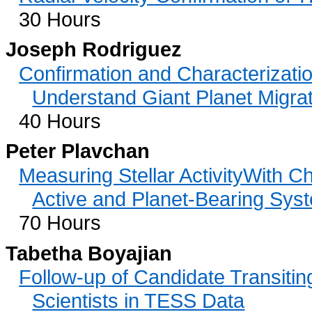
30 Hours
Joseph Rodriguez
Confirmation and Characterizatio
Understand Giant Planet Migra
40 Hours
Peter Plavchan
Measuring Stellar ActivityWith C
Active and Planet-Bearing Sys
70 Hours
Tabetha Boyajian
Follow-up of Candidate Transitin
Scientists in TESS Data