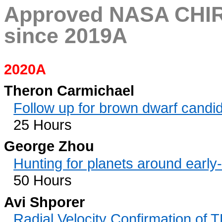
Approved NASA CHIR
since 2019A
2020A
Theron Carmichael
Follow up for brown dwarf cand
25 Hours
George Zhou
Hunting for planets around early
50 Hours
Avi Shporer
Radial Velocity Confirmation of