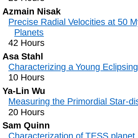
Azmain Nisak
Precise Radial Velocities at 50 M
Planets
42 Hours
Asa Stahl
Characterizing a Young Eclipsin
10 Hours
Ya-Lin Wu
Measuring the Primordial Star-di
20 Hours
Sam Quinn
Characterization of TESS plane