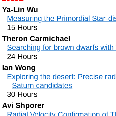
Ya-Lin Wu
Measuring the Primordial Star-di
15 Hours
Theron Carmichael
Searching for brown dwarfs with
24 Hours
Ian Wong
Exploring the desert: Precise rad
Saturn candidates
30 Hours
Avi Shporer
Radial Velocity Confirmation of