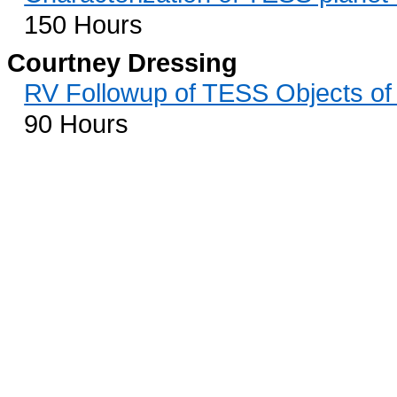
150 Hours
Courtney Dressing
RV Followup of TESS Objects of 
90 Hours