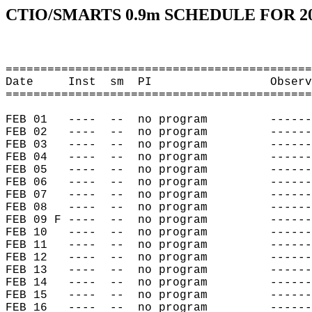
CTIO/SMARTS 0.9m SCHEDULE FOR 2