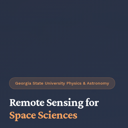
Georgia State University Physics & Astronomy
Remote Sensing for
Space Sciences