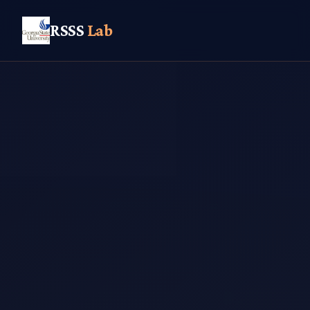
RSSS
Lab