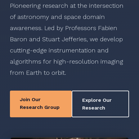
Pioneering research at the intersection
of astronomy and space domain
awareness. Led by Professors Fabien
Baron and Stuart Jefferies, we develop
cutting-edge instrumentation and
algorithms for high-resolution imaging
from Earth to orbit.
Join Our
Explore Our
Research Group
Research