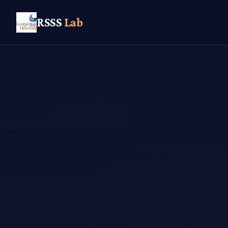
RSSS
Lab