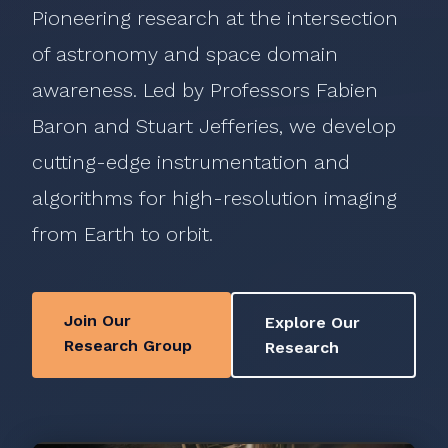
Pioneering research at the intersection
of astronomy and space domain
awareness. Led by Professors Fabien
Baron and Stuart Jefferies, we develop
cutting-edge instrumentation and
algorithms for high-resolution imaging
from Earth to orbit.
Join Our
Explore Our
Research Group
Research