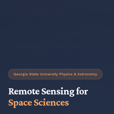
Georgia State University Physics & Astronomy
Remote Sensing for
Space Sciences